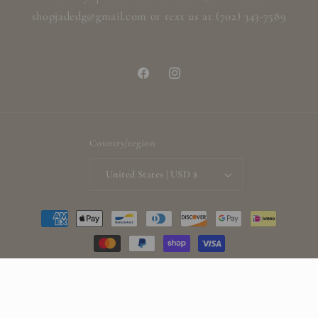
shopjadedg@gmail.com or text us at (702) 343-7589
Facebook
Instagram
Country/region
United States | USD $
Payment
methods
© 2026,
ShopjadedG
Powered by Shopify
Refund policy
Privacy policy
Terms of service
Shipping policy