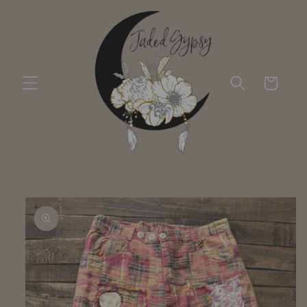
Skip to
content
Cart
Skip to
product
information