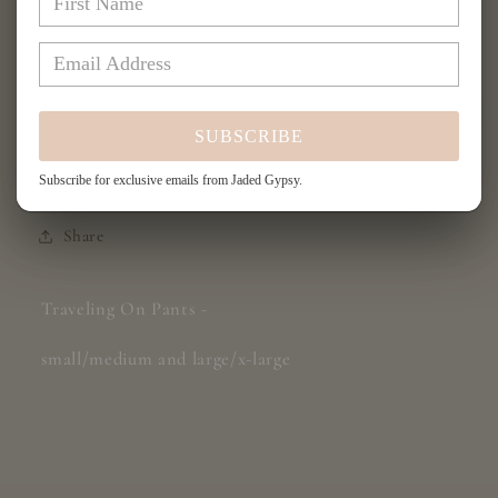
for
for
Traveling
Traveling
Add to cart
On
On
Pants
Pants
-
-
SUBSCRIBE
Red/Navy
Red/Navy
Plaid
Plaid
More payment options
Subscribe for exclusive emails from Jaded Gypsy.
Share
Traveling On Pants -
small/medium and large/x-large