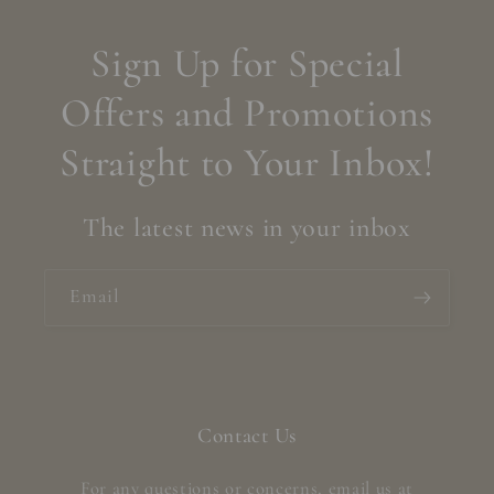
Sign Up for Special
Offers and Promotions
Straight to Your Inbox!
The latest news in your inbox
Email
Contact Us
For any questions or concerns, email us at