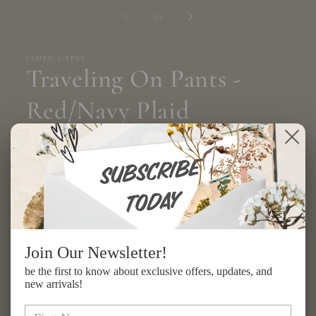
media
1
of
1
/
2
in
modal
JADED GYPSY
Traveling On Pants -
Red/Navy Plaid
Regular
$294.00 USD
price
Shipping
calculated at checkout.
Size
S/M
L/XL
Join Our Newsletter!
Quantity
be the first to know about exclusive offers, updates, and
new arrivals!
Decrease
Increase
quantity
quantity