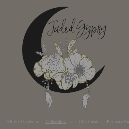
All the Goods
Collections
Gift Cards
Returns/Ex