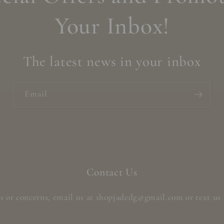
Your Inbox!
The latest news in your inbox
Email
Contact Us
s or concerns, email us at shopjadedg@gmail.com or text us 