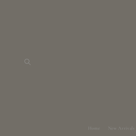
Skip to
content
Home
New Arrivals