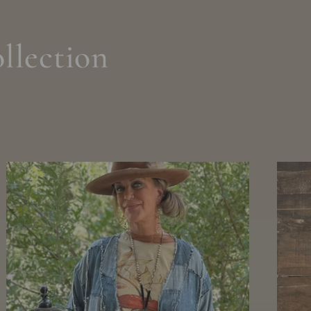
llection