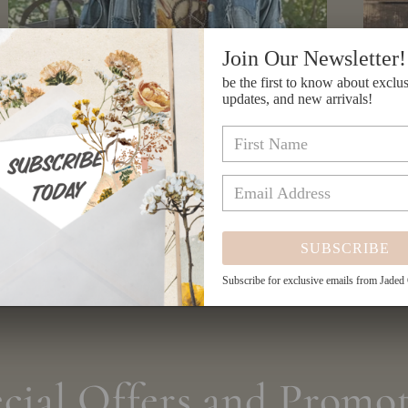
Join Our Newsletter!
be the first to know about exclus
updates, and new arrivals!
Patchwork Skies Jacket
SUBSCRIBE
Regular
$234.00 USD
price
Subscribe for exclusive emails from Jaded
cial Offers and Promot