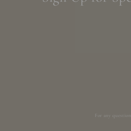
For any question