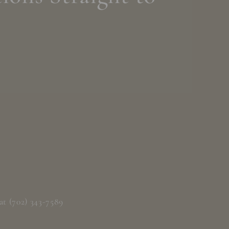
at (702) 343-7589