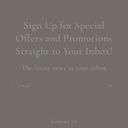
Sign Up for Special
Offers and Promotions
Straight to Your Inbox!
The latest news in your inbox
Email
Contact Us