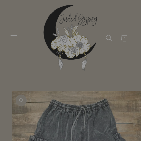
Skip to
content
Cart
Skip to
product
information