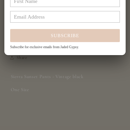
Sierra
Sierra
Add to cart
Sunset
Sunset
Pants
Pants
-
-
Vintage
Vintage
SUBSCRIBE
Black
Black
Subscribe for exclusive emails from Jaded Gypsy.
Share
Sierra Sunset Pants - Vintage black
One Size