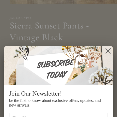
Open
media
1
in
JADED GYPSY
modal
Sierra Sunset Pants -
Vintage Black
Regular
$217.00 USD
price
Shipping
calculated at checkout.
Size
ONE SIZE
Quantity
Join Our Newsletter!
be the first to know about exclusive offers, updates, and
Decrease
Increase
new arrivals!
quantity
quantity
for
for