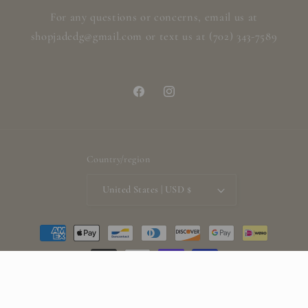
For any questions or concerns, email us at
shopjadedg@gmail.com or text us at (702) 343-7589
Facebook
Instagram
Country/region
United States | USD $
Payment
methods
© 2026,
ShopjadedG
Powered by Shopify
Refund policy