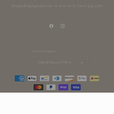
shopjadedg@gmail.com or text us at (702) 343-7589
Facebook
Instagram
Country/region
United States | USD $
Payment
methods
© 2026,
ShopjadedG
Powered by Shopify
Refund policy
Privacy policy
Terms of service
Shipping policy