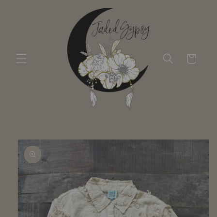
Skip to
content
Cart
Skip to
product
information