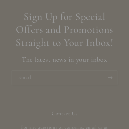
Sign Up for Special
Offers and Promotions
Straight to Your Inbox!
The latest news in your inbox
Email
Contact Us
For any questions or concerns, email us at