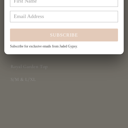
Garden
Garden
Top
Top
More payment options
SUBSCRIBE
Subscribe for exclusive emails from Jaded Gypsy.
Share
Royal Garden Top
S/M & L/XL