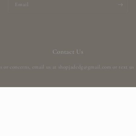
Email
Contact Us
s or concerns, email us at shopjadedg@gmail.com or text us 