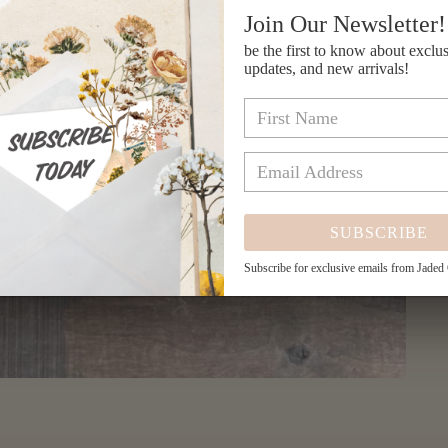
Join Our Newsletter!
be the first to know about exclus
updates, and new arrivals!
SUBSCRIBE
Subscribe for exclusive emails from Jaded