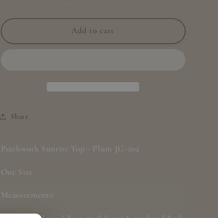
quantity
quantity
for
for
Patchwork
Patchwork
Add to cart
Sunrise
Sunrise
Top
Top
-
-
Plum
Plum
JG
JG
202
202
Share
Patchwork Sunrise Top - Plum JG-202
One Size
Measurements: