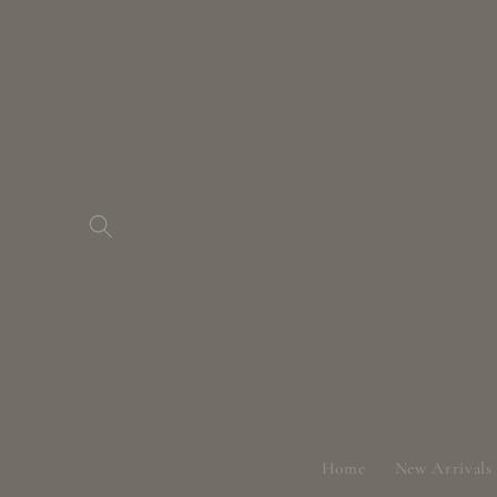
Skip to
content
Home
New Arrivals