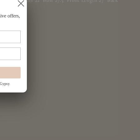
O/S: Shoulder 22" Bust 27.5" Front Length 27" Back
Length 32"
ive offers,
 Gypsy.