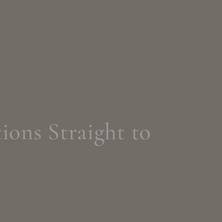
ions Straight to