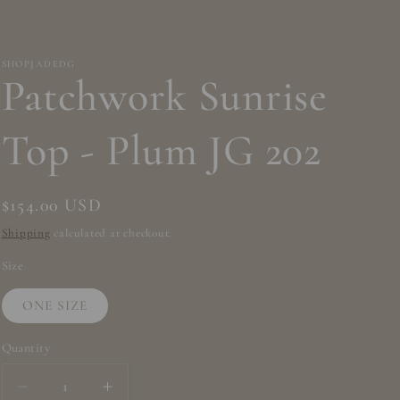
/
r
e
SHOPJADEDG
Patchwork Sunrise
g
i
Top - Plum JG 202
o
n
Regular
$154.00 USD
price
Shipping
calculated at checkout.
Size
ONE SIZE
Quantity
Decrease
Increase