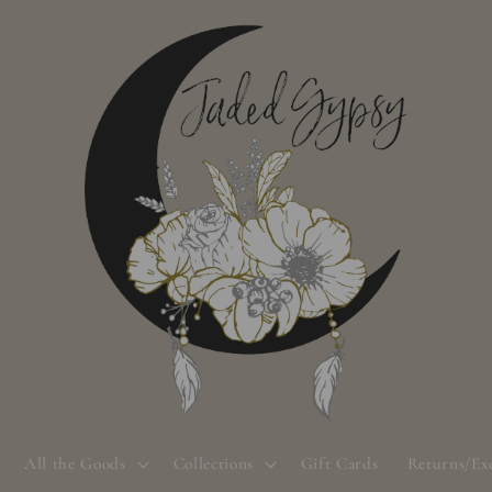
All the Goods
Collections
Gift Cards
Returns/Ex