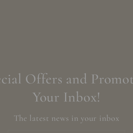
cial Offers and Promot
Your Inbox!
The latest news in your inbox