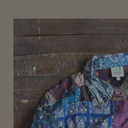
Skip to
product
information