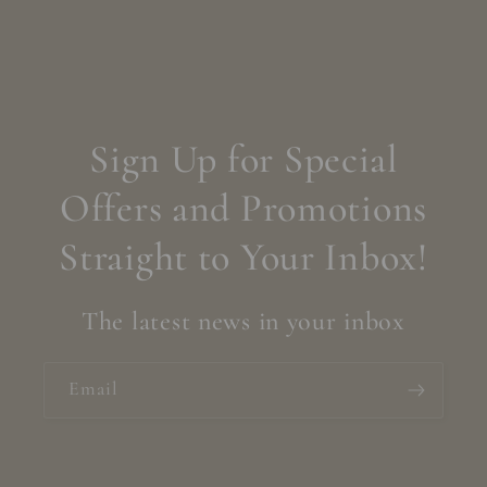
Sign Up for Special
Offers and Promotions
Straight to Your Inbox!
The latest news in your inbox
Email