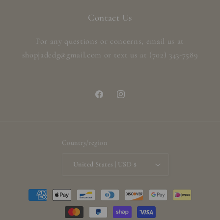
Contact Us
For any questions or concerns, email us at
shopjadedg@gmail.com or text us at (702) 343-7589
Facebook
Instagram
Country/region
United States | USD $
Payment
methods