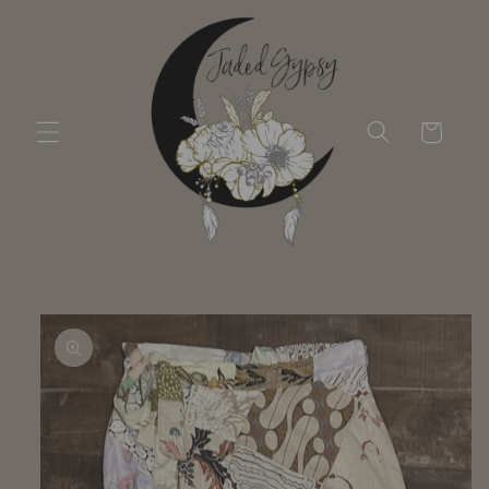
Skip to
content
Cart
Skip to
product
information