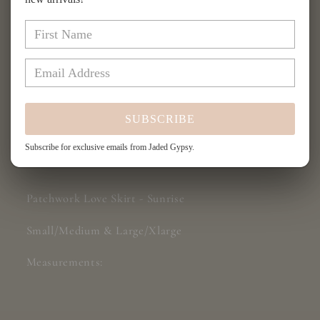
for
for
Patchwork
Patchwork
Add to cart
Love
Love
Skirt
Skirt
-
-
Sunrise
Sunrise
SUBSCRIBE
Subscribe for exclusive emails from Jaded Gypsy.
Share
Patchwork Love Skirt - Sunrise
Small/Medium & Large/Xlarge
Measurements: