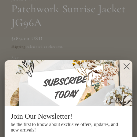
modal
Patchwork Sunrise Jacket
JG96A
Regular
$189.00 USD
price
Shipping
calculated at checkout.
Size
ONE SIZE
Quantity
Decrease
Increase
quantity
quantity
Join Our Newsletter!
for
for
Patchwork
Patchwork
Add to cart
be the first to know about exclusive offers, updates, and
Sunrise
Sunrise
new arrivals!
Jacket
Jacket