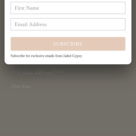
JG96A
JG96A
More payment options
Share
SUBSCRIBE
Subscribe for exclusive emails from Jaded Gypsy.
Patchwork Sunrise Jacket JG-96A
***Colors will vary!!***
One Size