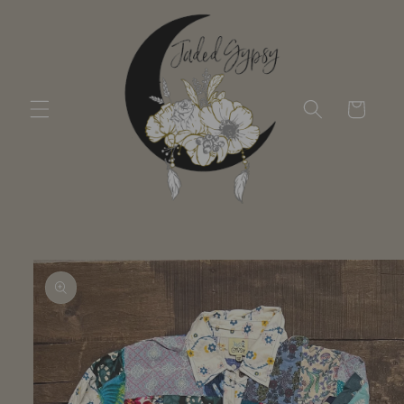
Skip to
content
Cart
Skip to
product
information