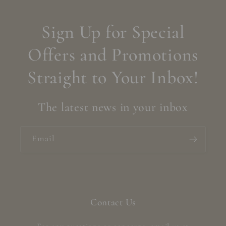
Sign Up for Special
Offers and Promotions
Straight to Your Inbox!
The latest news in your inbox
Email
Contact Us