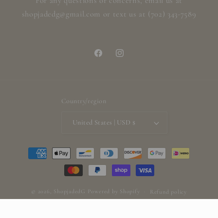
For any questions or concerns, email us at
shopjadedg@gmail.com or text us at (702) 343-7589
Facebook
Instagram
Country/region
United States | USD $
Payment
methods
© 2026,
ShopjadedG
Powered by Shopify
Refund policy
Privacy policy
Terms of service
Shipping policy