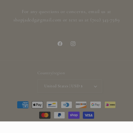
For any questions or concerns, email us at
shopjadedg@gmail.com or text us at (702) 343-7589
Facebook
Instagram
Country/region
United States | USD $
Payment
methods
© 2026,
ShopjadedG
Powered by Shopify
Refund policy