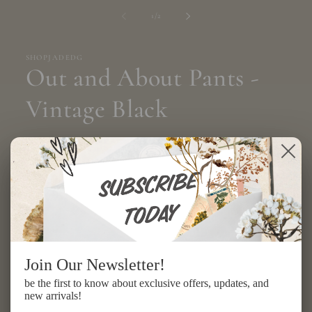
media
1
of
1
/
2
in
modal
SHOPJADEDG
Out and About Pants -
Vintage Black
Regular
$154.00 USD
price
Shipping
calculated at checkout.
Size
ONE SIZE
Quantity
Join Our Newsletter!
be the first to know about exclusive offers, updates, and
Decrease
Increase
new arrivals!
quantity
quantity