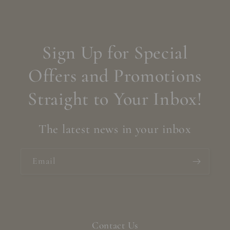
Sign Up for Special
Offers and Promotions
Straight to Your Inbox!
The latest news in your inbox
Email
Contact Us