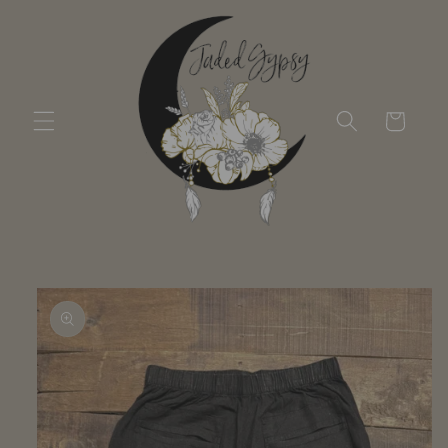
Skip to
content
Cart
Skip to
product
information