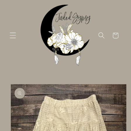
Skip to
content
Cart
Skip to
product
information