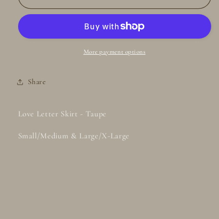
Letter
Letter
Skirt
Skirt
-
-
Taupe
Taupe
More payment options
Share
Love Letter Skirt - Taupe
Small/Medium & Large/X-Large