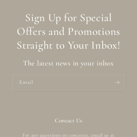
Sign Up for Special
Offers and Promotions
Straight to Your Inbox!
The latest news in your inbox
Email
Contact Us
For any questions or concerns, email us at