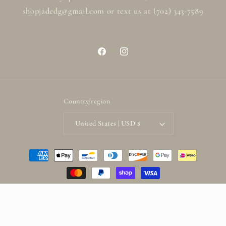
shopjadedg@gmail.com or text us at (702) 343-7589
Facebook
Instagram
Country/region
United States | USD $
Payment
methods
© 2026,
ShopjadedG
Powered by Shopify
Refund policy
Privacy policy
Terms of service
Shipping policy