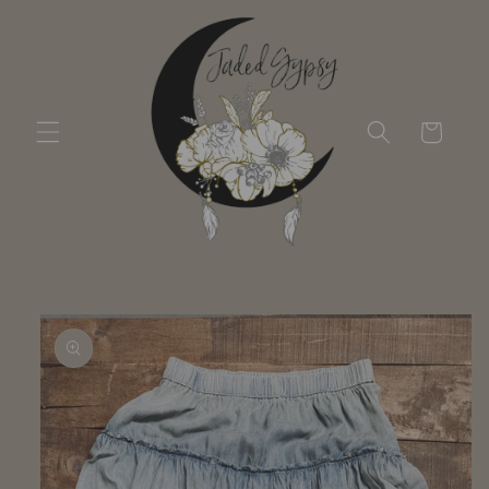
Skip to
content
Cart
Skip to
product
information