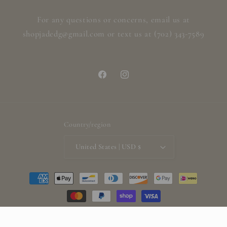
For any questions or concerns, email us at
shopjadedg@gmail.com or text us at (702) 343-7589
Facebook
Instagram
Country/region
United States | USD $
Payment
methods
© 2026,
ShopjadedG
Powered by Shopify
Refund policy