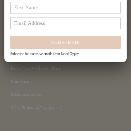
You
You
With
With
Me
Me
Skirt
Skirt
More payment options
SUBSCRIBE
Share
Subscribe for exclusive emails from Jaded Gypsy.
Keep You With Me Skirt
One Size
Measurements:
O/S: Waist: 15" Length 39"