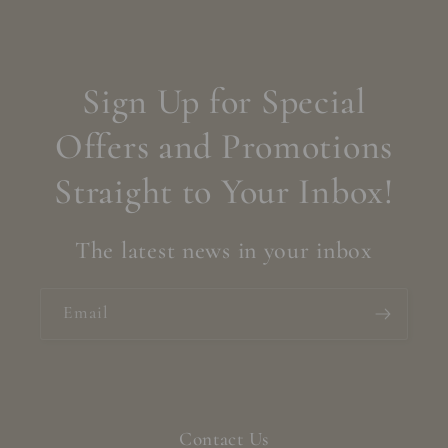
Sign Up for Special
Offers and Promotions
Straight to Your Inbox!
The latest news in your inbox
Email
Contact Us