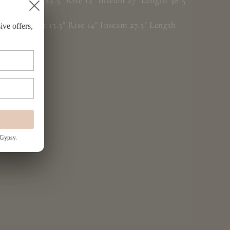
S/M: Waist 14.5" Rise 14" Inseam 27" Length 38.5"
L/XL: Waist 15.5" Rise 14" Inseam 27.5" Length
ive offers,
39.5"
 Gypsy.