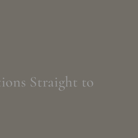
ions Straight to