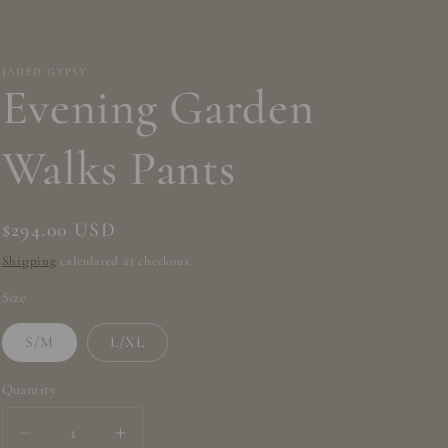
/
r
e
JADED GYPSY
Evening Garden
g
i
Walks Pants
o
n
Regular
$294.00 USD
price
Shipping
calculated at checkout.
Size
S/M
L/XL
Quantity
Decrease
Increase