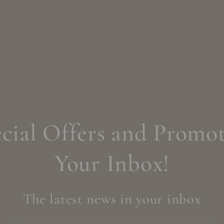
cial Offers and Promot
Your Inbox!
The latest news in your inbox