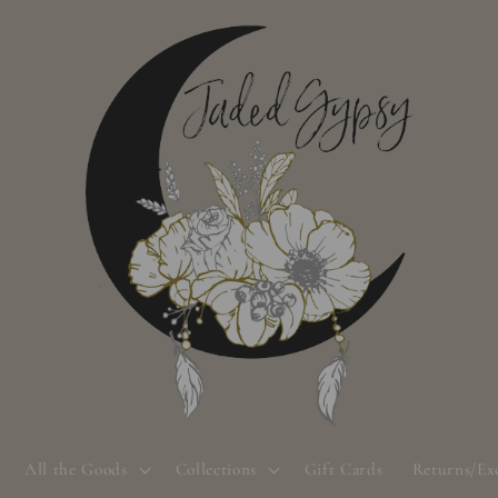
All the Goods
Collections
Gift Cards
Returns/Ex