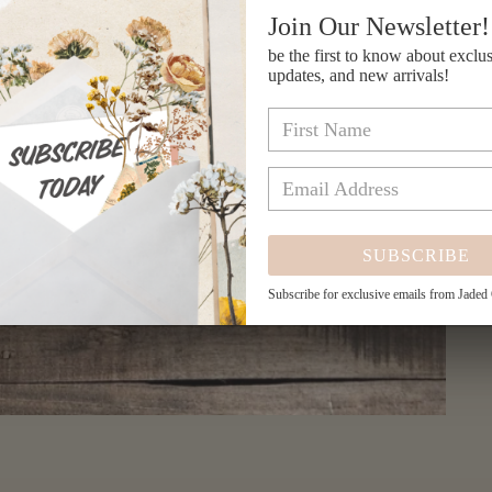
Join Our Newsletter!
be the first to know about exclus
updates, and new arrivals!
SUBSCRIBE
Subscribe for exclusive emails from Jaded