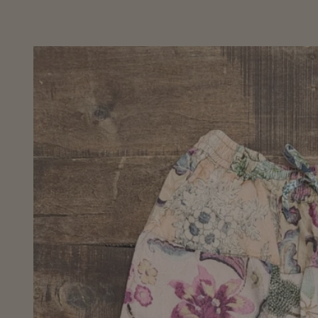
Skip to
product
information