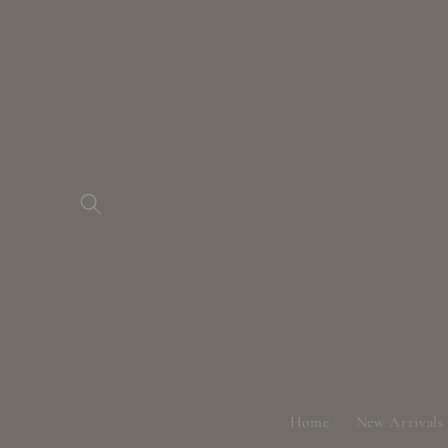
Skip to
content
Home
New Arrivals