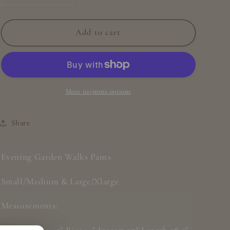
quantity
quantity
for
for
Evening
Evening
Add to cart
Garden
Garden
Walks
Walks
Pants
Pants
More payment options
Share
Evening Garden Walks Pants
Small/Medium & Large/Xlarge
Measurements: