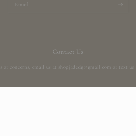
Email
Contact Us
s or concerns, email us at shopjadedg@gmail.com or text us 