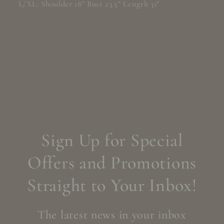
L/XL: Shoulder 18" Bust 23.5" Length 31"
Sign Up for Special
Offers and Promotions
Straight to Your Inbox!
The latest news in your inbox