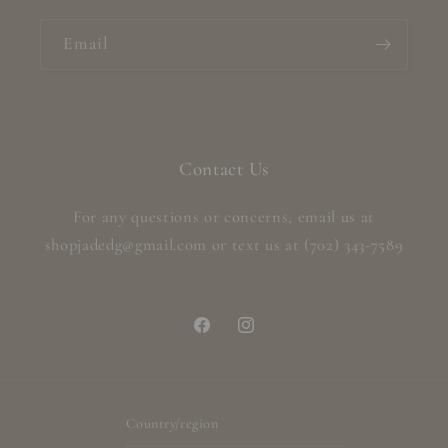
Email
Contact Us
For any questions or concerns, email us at
shopjadedg@gmail.com or text us at (702) 343-7589
Facebook
Instagram
Country/region