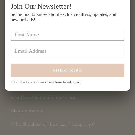
for
for
Join Our Newsletter!
Balinese
Balinese
Add to cart
be the first to know about exclusive offers, updates, and
Walks
Walks
new arrivals!
Vest
Vest
-
-
Magenta
Magenta
Tribal
Tribal
More payment options
Share
SUBSCRIBE
Subscribe for exclusive emails from Jaded Gypsy.
Balinese Walks Vest
small/medium and large/x-large
Measurements:
S/M: Shoulder 17" Bust 22.5" Length 30"