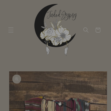
Skip to
content
Cart
Skip to
product
information